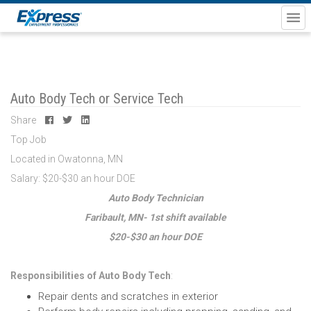
Auto Body Tech or Service Tech
Share
Top Job
Located in Owatonna, MN
Salary: $20-$30 an hour DOE
Auto Body Technician
Faribault, MN-
1st shift available
$20-$30 an hour DOE
Responsibilities of Auto Body Tech
:
Repair dents and scratches in exterior