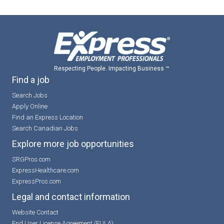
Respecting People. Impacting Business ™
Find a job
Search Jobs
Apply Online
Find an Express Location
Search Canadian Jobs
Explore more job opportunities
SRGPros.com
ExpressHealthcare.com
ExpressPros.com
Legal and contact information
Website Contact
End User License Agreement (EULA)