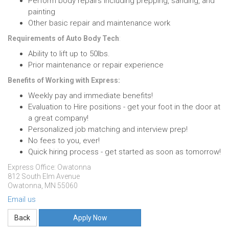
Perform body repairs including prepping, sanding, and
painting
Other basic repair and maintenance work
Requirements of Auto Body Tech
:
Ability to lift up to 50lbs.
Prior maintenance or repair experience
Benefits of Working with Express:
Weekly pay and immediate benefits!
Evaluation to Hire positions - get your foot in the door at
a great company!
Personalized job matching and interview prep!
No fees to you, ever!
Quick hiring process - get started as soon as tomorrow!
Express Office: Owatonna
812 South Elm Avenue
Owatonna, MN 55060
Email us
Apply Now