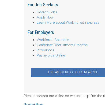
For Job Seekers
Search Jobs
Apply Now
Learn More about Working with Express
For Employers
Workforce Solutions
Candidate Recruitment Process
Resources
Pay Invoice Online
FIND AN EXPRESS OFFICE NEAR YOU
Please contact our office so we can help find the ri
Newport News