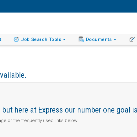
t
Job Search Tools
Documents
vailable.
ob, but here at Express our number one goal i
page or the frequently used links below.