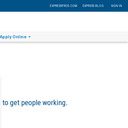
EXPRESSPROS.COM
EXPRESS BLOG
SIGN IN
Apply Online
s to get people working.