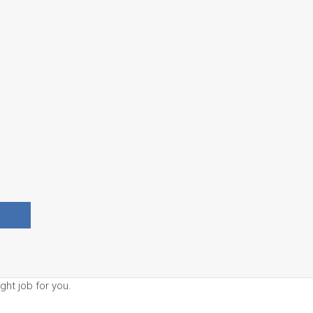
ght job for you.