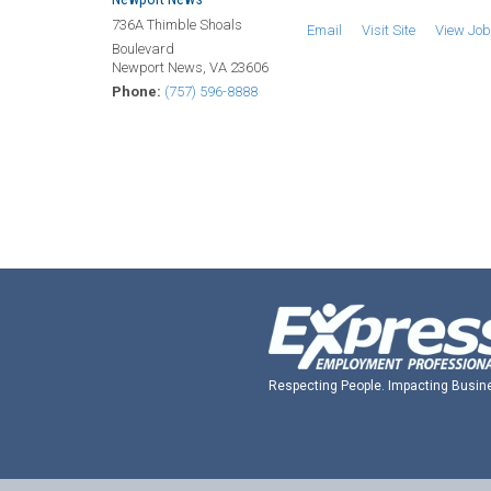
736A Thimble Shoals
Email
Visit Site
View Jo
Boulevard
Newport News, VA 23606
Phone:
(757) 596-8888
Respecting People. Impacting Busin