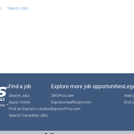
bs
Search Jobs
Find a job
Explore more job opportunities
Lega
Search Jobs
SRGPros.com
Websi
Apply Online
ExpressHealthcare.com
End U
ess ™
Find an Express Location
ExpressPros.com
Search Canadian Jobs