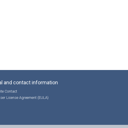
l and contact information
te Contact
ser License Agreement (EULA)