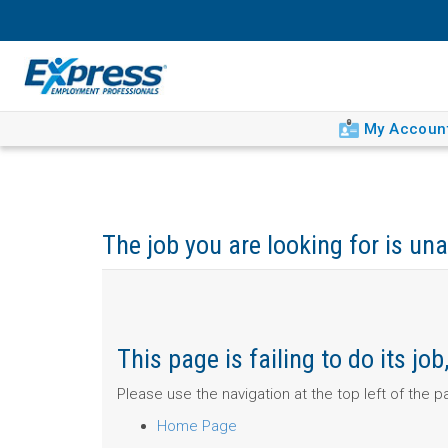
My Accoun
The job you are looking for is una
This page is failing to do its j
Please use the navigation at the top left of the 
Home Page