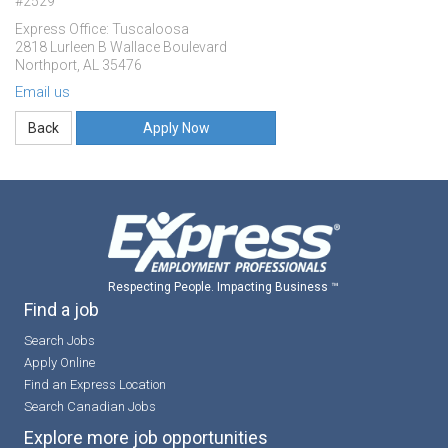
#2529
Express Office: Tuscaloosa
2818 Lurleen B Wallace Boulevard
Northport, AL 35476
Email us
Apply Now
Respecting People. Impacting Business ™
Find a job
Search Jobs
Apply Online
Find an Express Location
Search Canadian Jobs
Explore more job opportunities