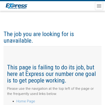
The job you are looking for is
unavailable.
This page is failing to do its job, but
here at Express our number one goal
is to get people working.
Please use the navigation at the top left of the page or
the frequently used links below.
Home Page