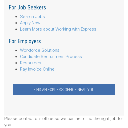
For Job Seekers
Search Jobs
Apply Now
Learn More about Working with Express
For Employers
Workforce Solutions
Candidate Recruitment Process
Resources
Pay Invoice Online
FIND AN EXPRESS OFFICE NEAR YOU
Please contact our office so we can help find the right job for
you.