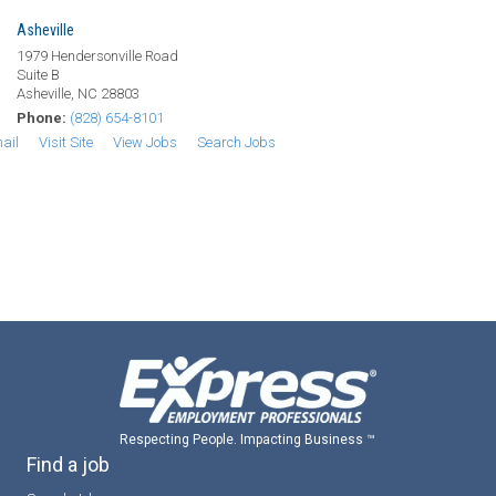
Asheville
1979 Hendersonville Road
Suite B
Asheville, NC 28803
Phone:
(828) 654-8101
ail
Visit Site
View Jobs
Search Jobs
Respecting People. Impacting Business ™
Find a job